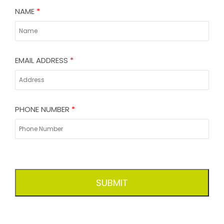
NAME
*
EMAIL ADDRESS
*
PHONE NUMBER
*