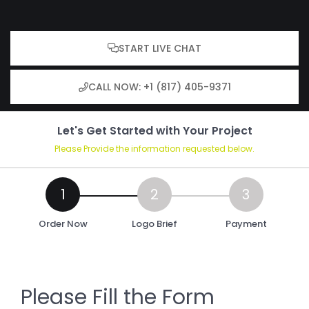
START LIVE CHAT
CALL NOW: +1 (817) 405-9371
Let's Get Started with Your Project
Please Provide the information requested below.
Order Now
Logo Brief
Payment
Please Fill the Form