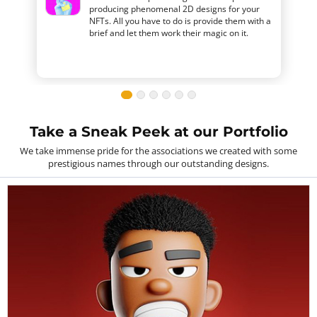
producing phenomenal 2D designs for your
NFTs. All you have to do is provide them with a
brief and let them work their magic on it.
Take a Sneak Peek at our Portfolio
We take immense pride for the associations we created with some
prestigious names through our outstanding designs.