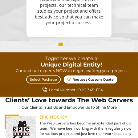
projects, our technical team
studies your project and offers
best advice so that you can make
your project a success.
Together we create a
Unique Digital Entity!
Contact our experts NOW to begin crafting your project.
Select Package
Request Custom Quote
Local Number: (909) 345-1314
Clients’ Love towards The Web Carvers
Our Clients Trust Us and Empower Us to Shine More
EPIC HOCKEY
The Web Carvers has become an extended part of our
team. We have been working with them regularly now
for various projects and just love their work especially