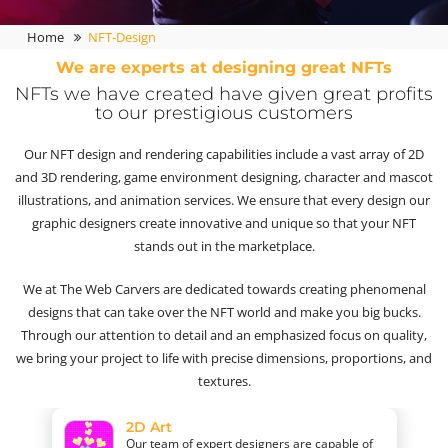
Home
NFT-Design
We are experts at designing great NFTs
NFTs we have created have given great profits
to our prestigious customers
Our NFT design and rendering capabilities include a vast array of 2D
and 3D rendering, game environment designing, character and mascot
illustrations, and animation services. We ensure that every design our
graphic designers create innovative and unique so that your NFT
stands out in the marketplace.
We at The Web Carvers are dedicated towards creating phenomenal
designs that can take over the NFT world and make you big bucks.
Through our attention to detail and an emphasized focus on quality,
we bring your project to life with precise dimensions, proportions, and
textures.
2D Art
Our team of expert designers are capable of