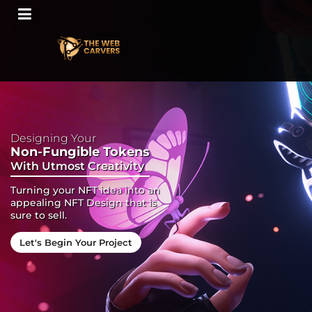
Designing Your
Non-Fungible Tokens
With Utmost Creativity
Turning your NFT idea into an
appealing NFT Design that is
sure to sell.
Let's Begin Your Project