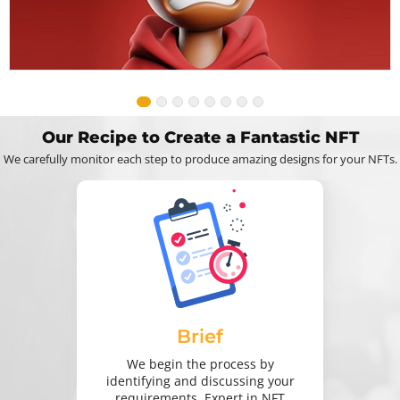
Our Recipe to Create a Fantastic NFT
We carefully monitor each step to produce amazing designs for your NFTs.
Brief
We begin the process by
identifying and discussing your
requirements. Expert in NFT